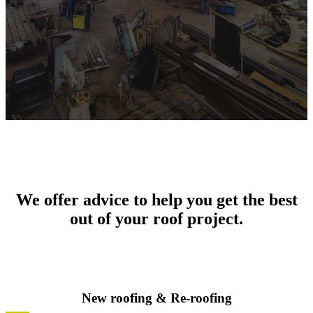
We offer advice to help you get the best
out of your roof project.
New roofing & Re-roofing