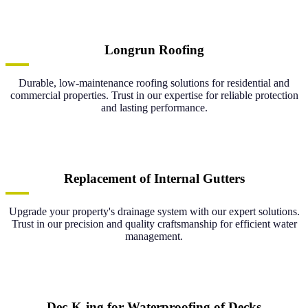
Longrun Roofing
Durable, low-maintenance roofing solutions for residential and
commercial properties. Trust in our expertise for reliable protection
and lasting performance.
Replacement of Internal Gutters
Upgrade your property's drainage system with our expert solutions.
Trust in our precision and quality craftsmanship for efficient water
management.
Dec-K-ing for Waterproofing of Decks