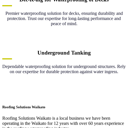
Premier waterproofing solution for decks, ensuring durability and
protection. Trust our expertise for long-lasting performance and
peace of mind.
Underground Tanking
Dependable waterproofing solution for underground structures. Rely
on our expertise for durable protection against water ingress.
Roofing Solutions Waikato
Roofing Solutions Waikato is a local business we have been
operating in the Waikato for 12 years with over 60 years experience