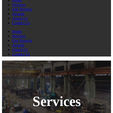
Home
Services
Our Projects
Awards
About Us
Contact Us
Home
Services
Our Projects
Awards
About Us
Contact Us
Services