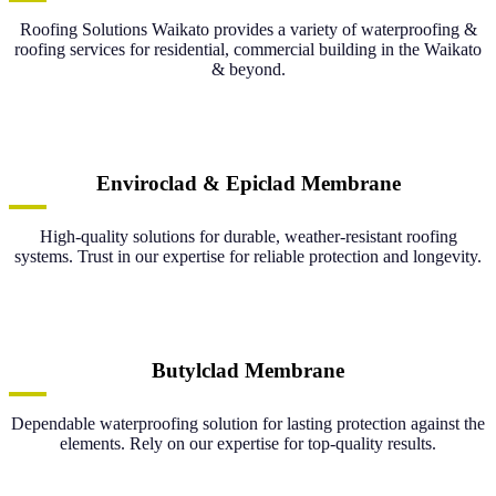
Roofing Solutions Waikato provides a variety of waterproofing &
roofing services for residential, commercial building in the Waikato
& beyond.
Enviroclad & Epiclad Membrane
High-quality solutions for durable, weather-resistant roofing
systems. Trust in our expertise for reliable protection and longevity.
Butylclad Membrane
Dependable waterproofing solution for lasting protection against the
elements. Rely on our expertise for top-quality results.