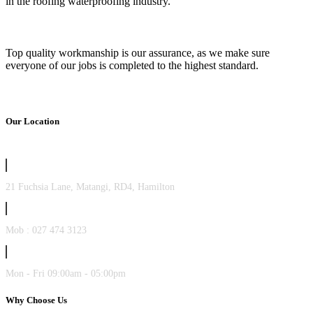
in the roofing waterproofing industry.
Top quality workmanship is our assurance, as we make sure
everyone of our jobs is completed to the highest standard.
Our Location
21 Fuchsia Lane, Matangi, RD4, Hamilton
Mob : 027 474 3123
Mon - Fri 09:00am - 05:00pm
Why Choose Us