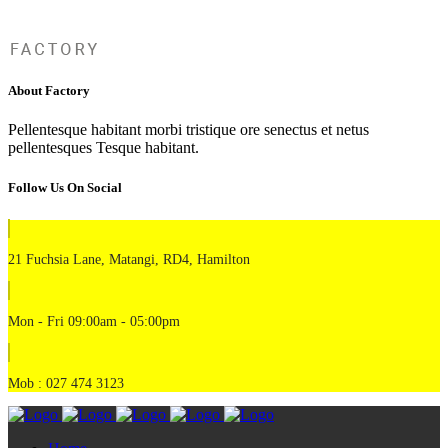
About Factory
Pellentesque habitant morbi tristique ore senectus et netus
pellentesques Tesque habitant.
Follow Us On Social
21 Fuchsia Lane, Matangi, RD4, Hamilton
Mon - Fri 09:00am - 05:00pm
Mob : 027 474 3123